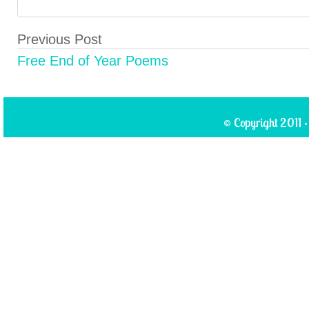
Previous Post
Free End of Year Poems
© Copyright 2011 ·