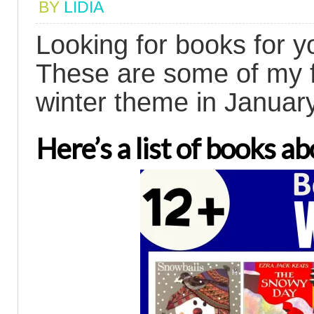
BY
LIDIA
Looking for books for y
These are some of my f
winter theme in January
Here’s a list of books a