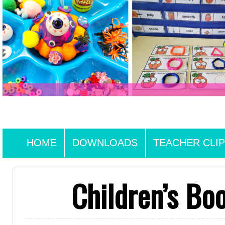
HOME
DOWNLOADS
TEACHER CLIP
Children’s Bo