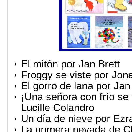
El mitón por Jan Brett
Froggy se viste por Jo
El gorro de lana por Jan
¡Una señora con frío se 
Lucille Colandro
Un día de nieve por Ezr
La primera nevada de Cl