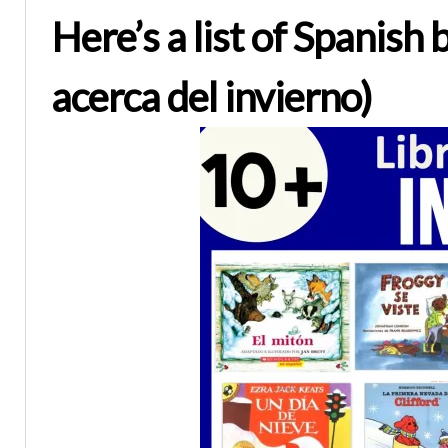
Here’s a list of Spanish
acerca del invierno)