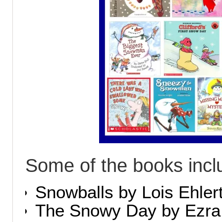
Some of the books incl
Snowballs by Lois Ehler
The Snowy Day by Ezra