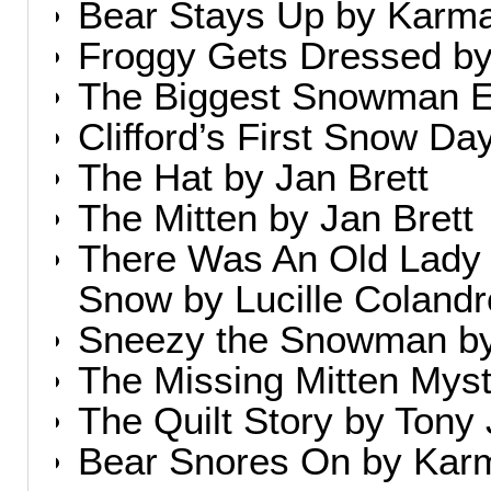
Bear Stays Up by Karm
Froggy Gets Dressed b
The Biggest Snowman Ev
Clifford’s First Snow D
The Hat by Jan Brett
The Mitten by Jan Brett
There Was An Old Lad
Snow by Lucille Colandr
Sneezy the Snowman by
The Missing Mitten Myst
The Quilt Story by Tony
Bear Snores On by Kar