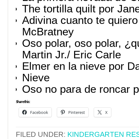
The tortilla quilt por Ja
Adivina cuanto te quier
McBratney
Oso polar, oso polar, ¿q
Martin Jr./ Eric Carle
Elmer en la nieve por 
Nieve
Oso no para de roncar 
Share this:
Facebook
Pinterest
X
FILED UNDER:
KINDERGARTEN RE