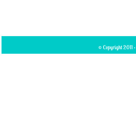
© Copyright 2011 ·