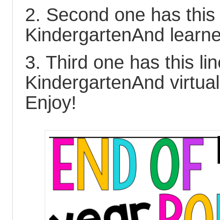
2. Second one has this 
KindergartenAnd learn
3. Third one has this li
KindergartenAnd virtual
Enjoy!