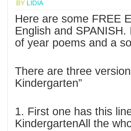
BY
LIDIA
Here are some FREE En
English and SPANISH. I
of year poems and a s
There are three version
Kindergarten”
1. First one has this lin
KindergartenAll the who