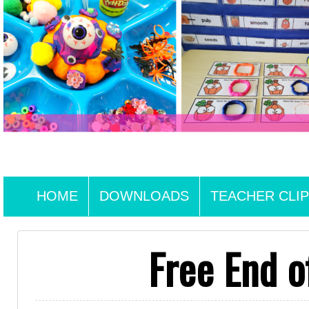
HOME
DOWNLOADS
TEACHER CLIP
Free End o