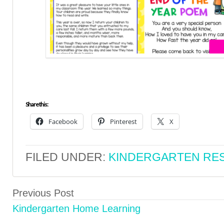
Share this:
Facebook
Pinterest
X
FILED UNDER:
KINDERGARTEN RE
Previous Post
Kindergarten Home Learning