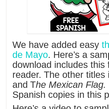
We have added easy
t
de Mayo
. Here’s a sam
download includes this
reader. The other titles
and T
he Mexican Flag.
Spanish copies in this 
Here’s a video to sampl