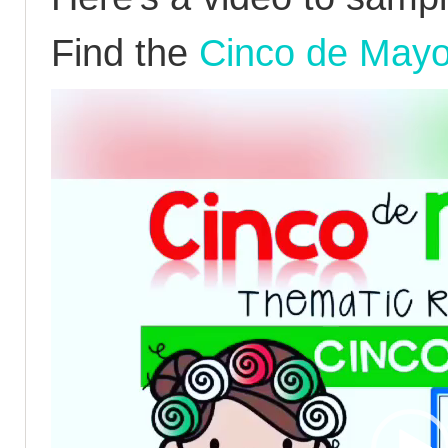
Find the
Cinco de Mayo
Video
Player