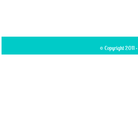
© Copyright 2011 ·