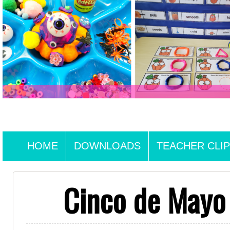
HOME
DOWNLOADS
TEACHER CLIP
Cinco de Mayo