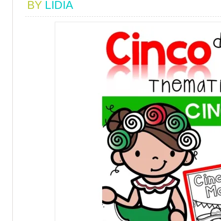
BY
LIDIA