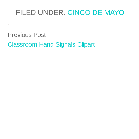
FILED UNDER:
CINCO DE MAYO
Previous Post
Classroom Hand Signals Clipart