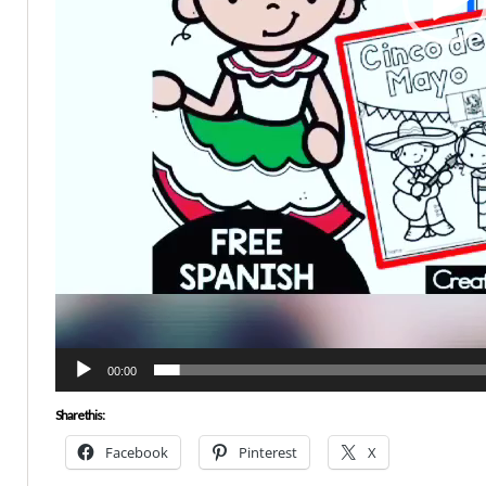
00:00
Share this:
Facebook
Pinterest
X