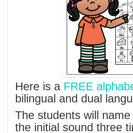
Here is a
FREE alphabet
bilingual and dual lang
The students will name 
the initial sound three 