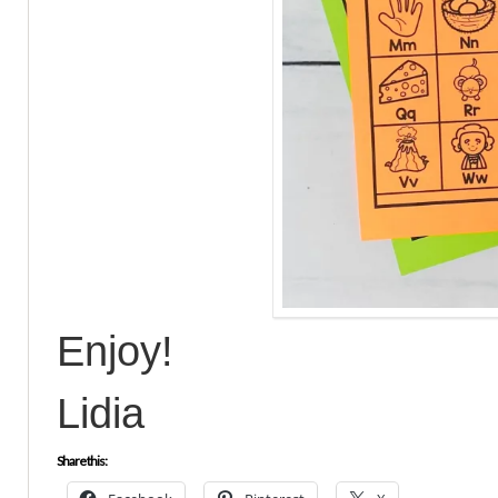
Enjoy!
Lidia
Share this: