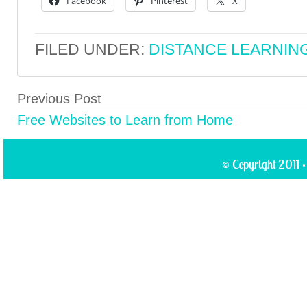
Facebook
Pinterest
X
FILED UNDER:
DISTANCE LEARNIN
Previous Post
Free Websites to Learn from Home
© Copyright 2011 ·