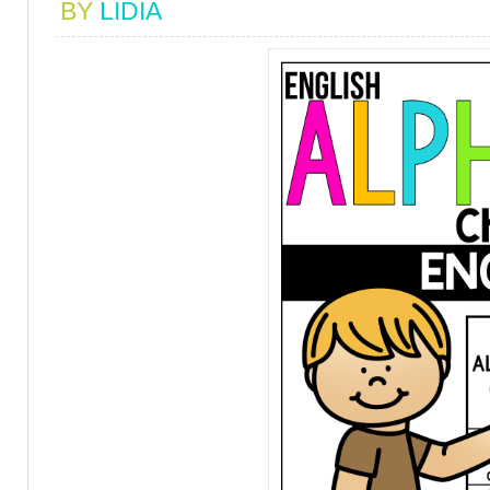
BY
LIDIA