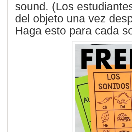
sound. (Los estudiante
del objeto una vez des
Haga esto para cada son