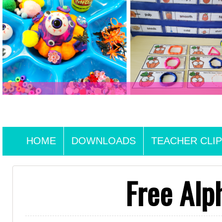
HOME
DOWNLOADS
TEACHER CLIP
Free Alp