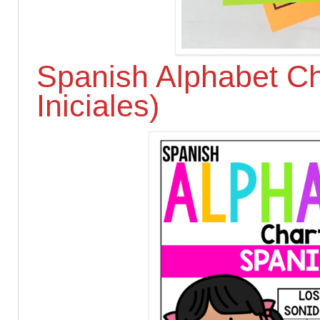
Spanish Alphabet Ch
Iniciales)