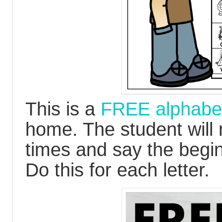
This is a
FREE alphabet
home. The student will
times and say the begi
Do this for each letter.