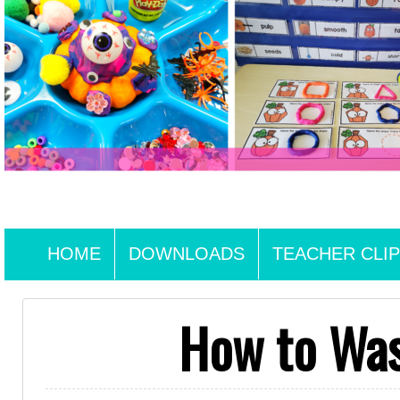
HOME
DOWNLOADS
TEACHER CLIP
How to Was