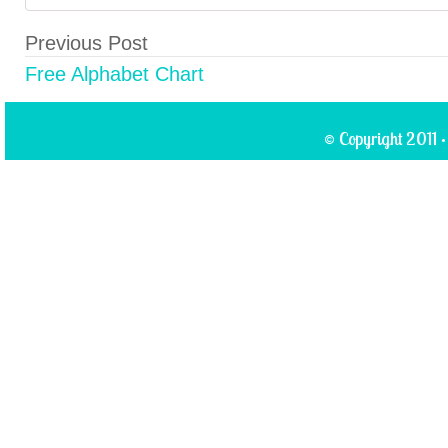
Previous Post
Free Alphabet Chart
© Copyright 2011 ·