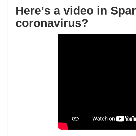
Here’s a video in Spa
coronavirus?