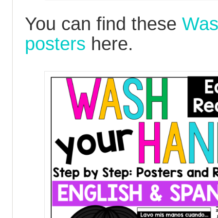
You can find these
Was
posters
here.