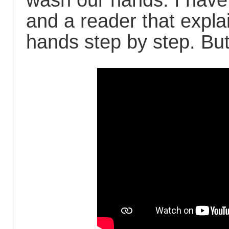
wash our hands. I have 
and a reader that expl
hands step by step. But 