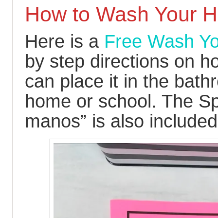
How to Wash Your 
Here is a
Free Wash Yo
by step directions on 
can place it in the bath
home or school. The Sp
manos” is also included