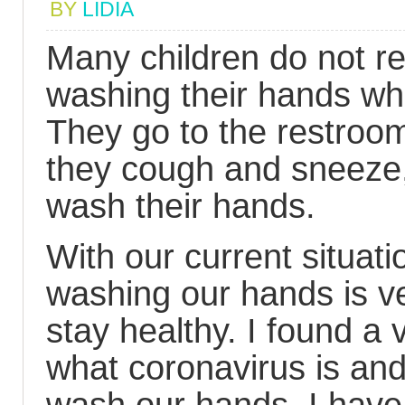
BY
LIDIA
Many children do not re
washing their hands wh
They go to the restroom
they cough and sneeze,
wash their hands.
With our current situati
washing our hands is ve
stay healthy. I found a 
what coronavirus is and 