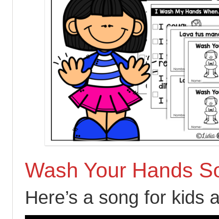
Wash Your Hands S
Here’s a song for kids