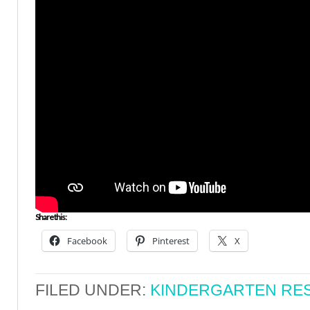
Share this:
Facebook
Pinterest
X
FILED UNDER:
KINDERGARTEN RE