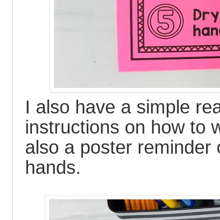
I also have a simple re
instructions on how to
also a poster reminder
hands.