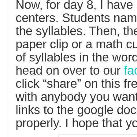
Now, for day 8, I have 
centers. Students nam
the syllables. Then, th
paper clip or a math c
of syllables in the word.
head on over to our
f
click “share” on this f
with anybody you want
links to the google doc
properly. I hope that y