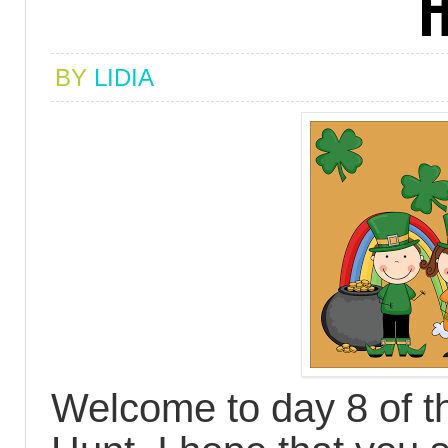
H
BY
LIDIA
Welcome to day 8 of th