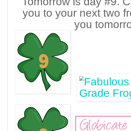
Tomorrow is day #9. Cl
you to your next two fre
you tomorro