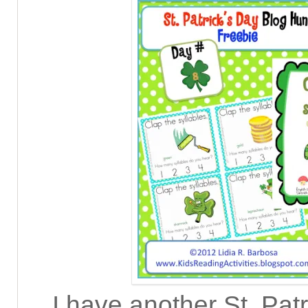
I have another St. Pat