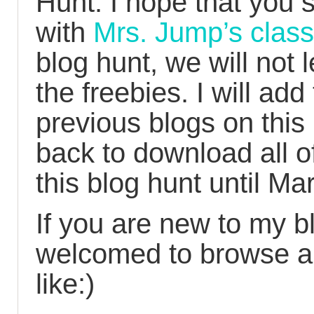
Hunt. I hope that you 
with
Mrs. Jump’s class
blog hunt, we will not 
the freebies. I will add
previous blogs on this
back to download all o
this blog hunt until Ma
If you are new to my b
welcomed to browse an
like:)