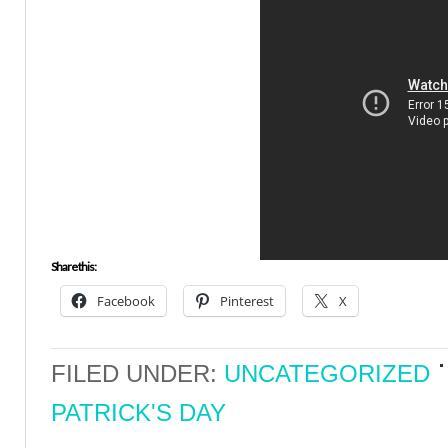
Share this:
Facebook
Pinterest
X
FILED UNDER:
UNCATEGORIZED
PATRICK'S DAY