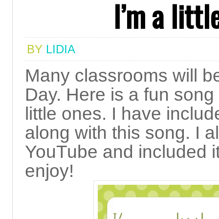
I’m a litt
BY
LIDIA
Many classrooms will be 
Day. Here is a fun song
little ones. I have inclu
along with this song. I 
YouTube and included it 
enjoy!