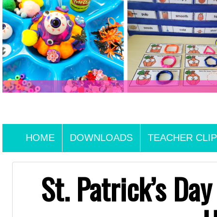
HOME
DOWNLOADS
TEACHER CLIP
St. Patrick’s Da