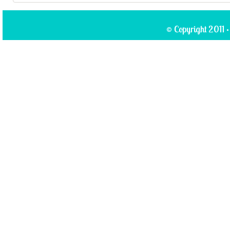
© Copyright 2011 ·