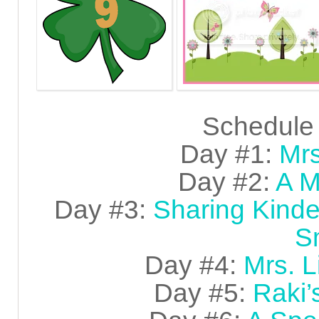
Schedule 
Day #1:
Mrs
Day #2:
A M
Day #3:
Sharing Kinde
S
Day #4:
Mrs. L
Day #5:
Raki’