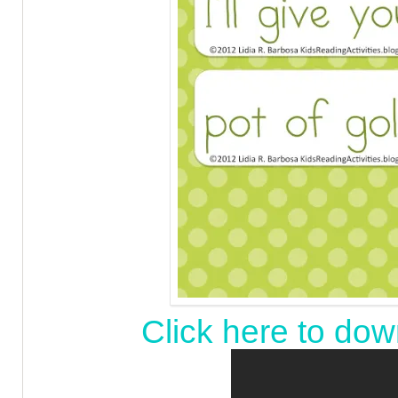
Click here to dow