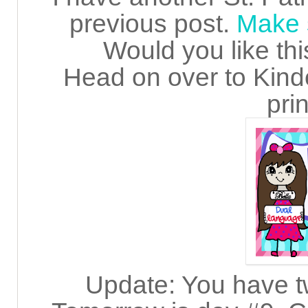
previous post.
Make s
Would you like thi
Head on over to Kinde
prin
Update: You have t