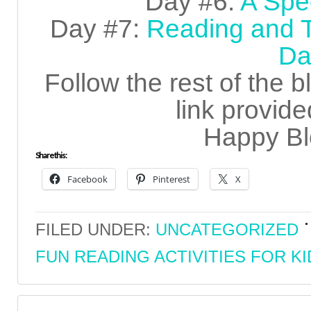
Day #6:
A Spec
Day #7:
Reading and T
Da
Follow the rest of the 
link provide
Happy Bl
Share this:
Facebook
Pinterest
X
FILED UNDER:
UNCATEGORIZED
FUN READING ACTIVITIES FOR KI